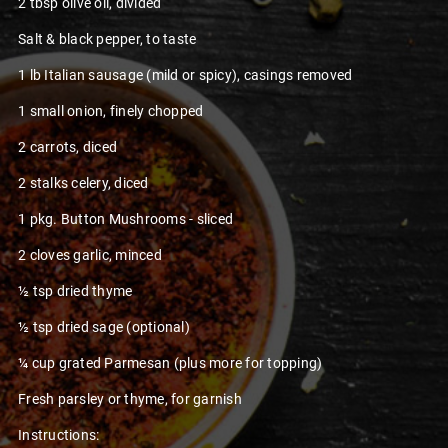
2 tbsp olive oil, divided
Salt & black pepper, to taste
1 lb Italian sausage (mild or spicy), casings removed
1 small onion, finely chopped
2 carrots, diced
2 stalks celery, diced
1 pkg. Button Mushrooms - sliced
2 cloves garlic, minced
½ tsp dried thyme
½ tsp dried sage (optional)
¼ cup grated Parmesan (plus more for topping)
Fresh parsley or thyme, for garnish
Instructions: