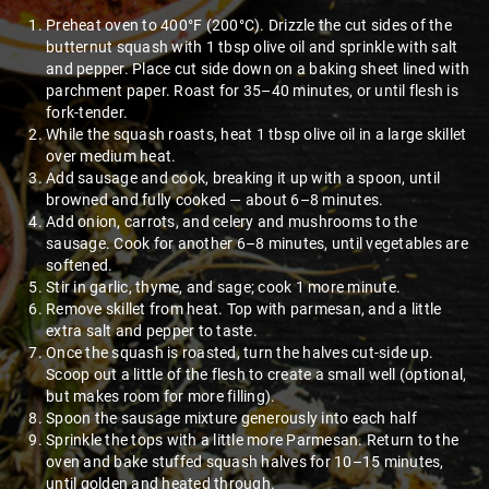
Preheat oven to 400°F (200°C). Drizzle the cut sides of the
butternut squash with 1 tbsp olive oil and sprinkle with salt
and pepper. Place cut side down on a baking sheet lined with
parchment paper. Roast for 35–40 minutes, or until flesh is
fork-tender.
While the squash roasts, heat 1 tbsp olive oil in a large skillet
over medium heat.
Add sausage and cook, breaking it up with a spoon, until
browned and fully cooked — about 6–8 minutes.
Add onion, carrots, and celery and mushrooms to the
sausage. Cook for another 6–8 minutes, until vegetables are
softened.
Stir in garlic, thyme, and sage; cook 1 more minute.
Remove skillet from heat. Top with parmesan, and a little
extra salt and pepper to taste.
Once the squash is roasted, turn the halves cut-side up.
Scoop out a little of the flesh to create a small well (optional,
but makes room for more filling).
Spoon the sausage mixture generously into each half
Sprinkle the tops with a little more Parmesan. Return to the
oven and bake stuffed squash halves for 10–15 minutes,
until golden and heated through.