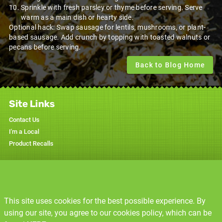
Sprinkle with fresh parsley or thyme before serving. Serve
warm as a main dish or hearty side.
Optional hack: Swap sausage for lentils, mushrooms, or plant-
based sausage. Add crunch by topping with toasted walnuts or
pecans before serving.
Back to Blog Home
Site Links
Contact Us
I'm a Local
Product Recalls
Specials
Weekly Ad
This site uses cookies for the best possible experience. By
Resources
using our site, you agree to our cookies policy, which can be