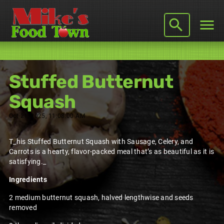
Stuffed Butternut
Squash
Oct 21, 2025, 11:08:00 AM
T_his Stuffed Butternut Squash with Sausage, Celery, and
Carrots is a hearty, flavor-packed meal that’s as beautiful as it is
satisfying._
Ingredients
2 medium butternut squash, halved lengthwise and seeds
removed