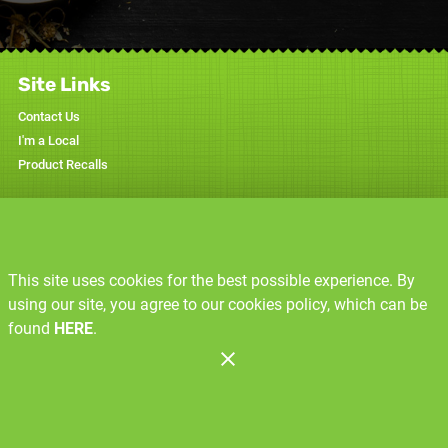
Site Links
Contact Us
I'm a Local
Product Recalls
Specials
Weekly Ad
This site uses cookies for the best possible experience. By
Resources
using our site, you agree to our cookies policy, which can be
Recipes
found
HERE
.
Produce Glossary
Administration
Copyright 2026. Design and Maintenance by Associated Food Stores