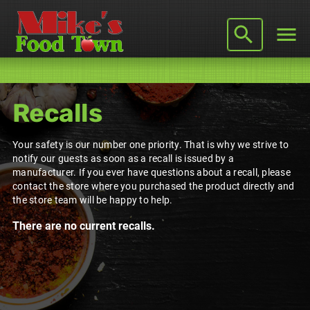
Recalls
Your safety is our number one priority. That is why we strive to
notify our guests as soon as a recall is issued by a
manufacturer. If you ever have questions about a recall, please
contact the store where you purchased the product directly and
the store team will be happy to help.
There are no current recalls.